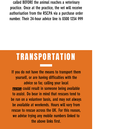
called BEFORE the animal reaches a veterinary
practice. Once at the practice, the vet will receive
authorisation from the RSCPA via a purchase order
number. Their 24-hour advice line is
0300 1234 999
TRANSPORTATION
If you do not have the means to transport them
yourself, or are having difficulties with the
advice so far, calling your local
rescue
could result in someone being available
to assist. Do bear in mind that rescues tend to
be run on a volunteer basis, and may not always
be available at weekends. Hours will vary from
rescue to rescue across the UK. For this reason,
we advise trying any mobile numbers linked to
the above links first.