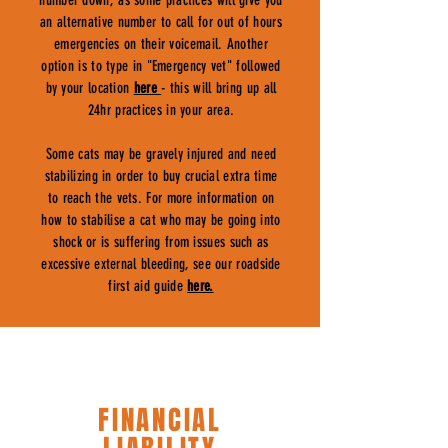
number down, as some practices will give you
an alternative number to call for out of hours
emergencies on their voicemail. Another
option is to type in "Emergency vet" followed
by your location
here
- this will bring up all
24hr practices in your area.
Some cats may be gravely injured and need
stabilizing in order to buy crucial extra time
to reach the vets. For more information on
how to stabilise a cat who may be going into
shock or is suffering from issues such as
excessive external bleeding, see our roadside
first aid guide
here.
FINANCIAL