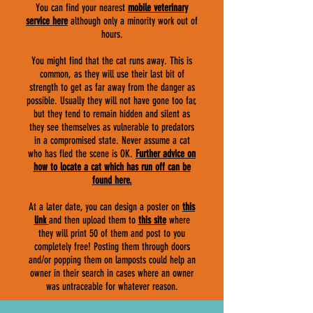
You can find your nearest
mobile veterinary
service here
although only a minority work out of
hours.
You might find that the cat runs away. This is
common, as they will use their last bit of
strength to get as far away from the danger as
possible. Usually they will not have gone too far,
but they tend to remain hidden and silent as
they see themselves as vulnerable to predators
in a compromised state. Never assume a cat
who has fled the scene is OK.
F
urther advice on
how to locate a cat which has run off can be
found here.
At a later date, you can design a poster on
this
link
and then upload them to
this site
where
they will print 50 of them and post to you
completely free! Posting them through doors
and/or popping them on lamposts could help an
owner in their search in cases where an owner
was untraceable for whatever reason.