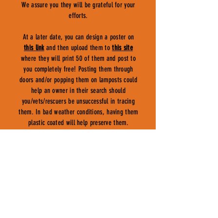
We assure you they will be grateful for your
efforts.
At a later date, you can design a poster on
this link
and then upload them to
this site
where they will print 50 of them and post to
you completely free! Posting them through
doors and/or popping them on lamposts could
help an owner in their search should
you/vets/rescuers be unsuccessful in tracing
them. In bad weather conditions, having them
plastic coated will help preserve them.
COUNCILS