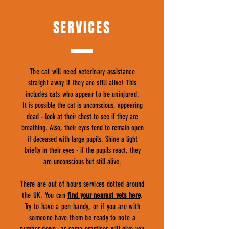
SERVICES
The cat will need veterinary assistance
straight away if they are still alive! This
includes cats who appear to be uninjured.
It is possible the cat is unconscious, appearing
dead - look at their chest to see if they are
breathing. Also, their eyes tend to remain open
if deceased with large pupils. Shine a light
briefly in their eyes - if the pupils react, they
are unconscious but still alive.
There are out of hours services dotted around
the UK. You can
find your nearest vets here
.
Try to have a pen handy, or if you are with
someone have them be ready to note a