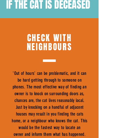
IF THE CAT IS DECEASED
CHECK WITH
NEIGHBOURS
'Out of hours' can be problematic, and it can
be hard getting through to someone on
phones. The most effective way of finding an
owner is to knock on surrounding doors as,
chances are, the cat lives reasonably local.
Just by knocking on a handful of adjacent
houses may result in you finding the cats
home, or a neighbour who knows the cat. This
would be the fastest way to locate an
owner and inform them what has happened.