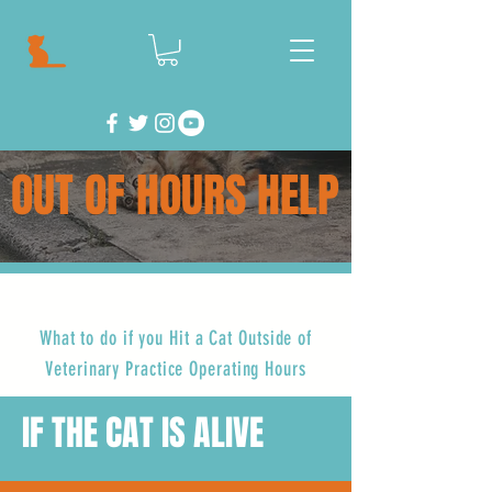
OUT OF HOURS HELP
What to do if you Hit a Cat Outside of
Veterinary Practice Operating Hours
IF THE CAT IS ALIVE