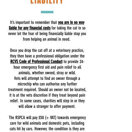
LIABILITY
It’s important to remember that
you are in no way
liable for any financial costs
for taking the cat in so
never let the fear of being financially liable stop you
from helping an animal in need.
Once you drop the cat off at a veterinary practice,
they then have a professional obligation under the
RCVS Code of Professional Conduct
to provide 24-
hour emergency first aid and pain relief to all
animals, whether owned, stray or wild.
Vets will attempt to find an owner through a
microchip who can authorise any further
treatment required. Should an owner not be located,
it is at the vets discretion if they treat beyond pain
relief. In some cases, charities will step in or they
will allow a stranger to offer payment.
The RSPCA will pay £50 (+ VAT) towards emergency
care for wild animals and domestic pets, including
cats hit by cars. However, the condition is they are