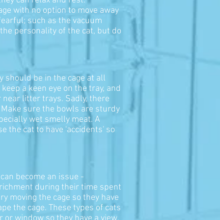
they can relax and rest.
cage with no option to move away
 fearful; such as the vacuum
the personality of the cat, but do
y should be in the cage at all
o keep a keen eye on the tray, and
 near litter trays. Sadly, there
s. Make sure the bowls are sturdy
pecially wet smelly meat. A
 the cat to have 'accidents' so
 can become an issue -
enrichment during their time spent
 try moving the cage so they have
ape the cage. These types of cats
or or window so they have a view,