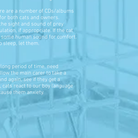
here are a number of CDs/albums
 for both cats and owners.
the sight and sound of prey
ation, if appropriate. If the cat
vide some human sound for comfort.
o sleep, let them.
 long period of time, need
allow the main carer to take a
d again, see if they get a
t, cats react to our boy language
 cause them anxiety.