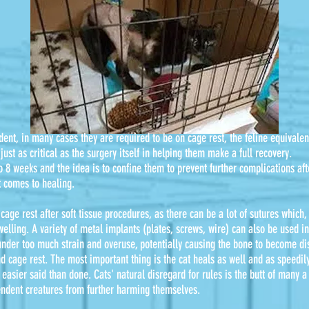
dent, in many cases they are required to be on cage rest, the feline equivalen
just as critical as the surgery itself in helping them make a full recovery.
to 8 weeks and the idea is to confine them to prevent further complications a
t comes to healing.
 cage rest after soft tissue procedures, as there can be a lot of sutures which
ling. A variety of metal implants (plates, screws, wire) can also be used in 
under too much strain and overuse, potentially causing the bone to become di
d cage rest. The most important thing is the cat heals as well and as speedil
easier said than done. Cats' natural disregard for rules is the butt of many a 
endent creatures from further harming themselves.