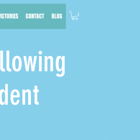
VICTORIES
CONTACT
BLOG
llowing
dent