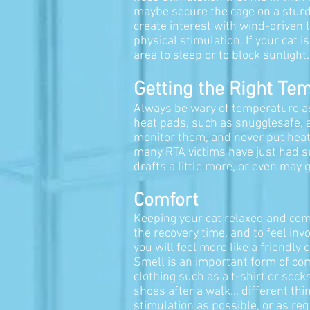
maybe secure the cage on a sturdy
create interest with wind-driven t
physical stimulation. If your cat 
area to sleep or to block sunlight
Getting the Right Te
Always be wary of temperature as t
heat pads, such as snugglesafe, 
monitor them, and never put heat
many RTA victims have just had su
drafts a little more, or even may
Comfort
Keeping your cat relaxed and comf
the recovery time, and to feel in
you will feel more like a friendly
Smell is an important form of comm
clothing such as a t-shirt or socks
shoes after a walk... different t
stimulation as possible, or as req