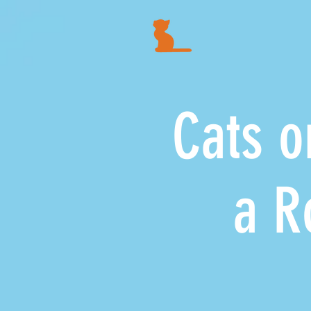
Cats on
a Road 