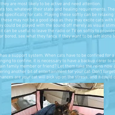
they are most likely to be active and need attention.
cats too, whatever their state and healing requirements. T
 specifically for cats. Playing these softly can be relaxing
 these may not be a good idea as they may excite cats with 
y could be played with the sound off merely as visual stimul
. it can be useful to leave the radio or TV on softly to pro
ar bored, see what they fancy. If they want to be left alone t
so has a support system. When cats have to be confined for a
nging to confine, it is necessary to have a backup carer to 
tain family member or friend? Let them take the reins now an
ering another bit of entertainment for your cat. Don't forge
hances are your cat will pick up on the stress, and it could