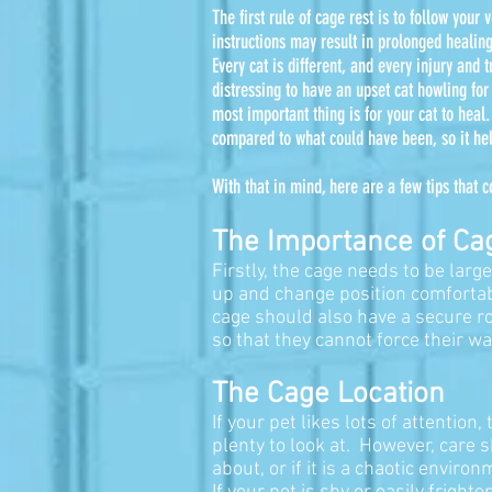
The first rule of cage rest is to follow your
instructions may result in prolonged healing
Every cat is different, and every injury and 
distressing to have an upset cat howling fo
most important thing is for your cat to heal
compared to what could have been, so it he
With that in mind, here are a few tips that
The Importance of Ca
Firstly, the cage needs to be lar
up and change position comfortab
cage should also have a secure ro
so that they cannot force their wa
The Cage Location
If your pet likes lots of attention
plenty to look at. However, care 
about, or if it is a chaotic envi