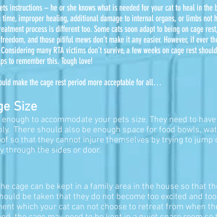
 vets instructions – he or she knows what is needed for your cat to heal in the
 time, improper healing, additional damage to internal organs, or limbs not h
treatment process is different too. Some cats soon adapt to being on cage rest,
r freedom, and those pitiful mews don’t make it any easier.
However, if ever the
. Considering many RTA victims don’t survive, a few weeks on cage rest should
lps to remember this. Tough love!
 could make the cage rest period more acceptable for all…
ge Size
ge enough to accommodate your pets size. They need to have
ly. There should also be enough space for food bowls, wate
of so that they cannot injure themselves by trying to jump
y through the sides or door.
, the cage can be kept in a family area in the house so that t
should be taken that they do not become too excited and too
ronment which your cat can not choose to retreat from when t