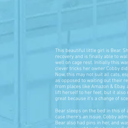
This beautiful little girl is Bear.
recovery and is finally able to wa
well on cage rest. Initially this
clever tricks her owner Cobby di
Now, this may not suit all cats, 
as opposed to waiting out their r
from places like Amazon & Ebay, an
lift herself to her feet, but it a
great because it's a change of s
Bear sleeps on the bed in this of
case there's an issue. Cobby admi
Bear also had pins in her, and wa