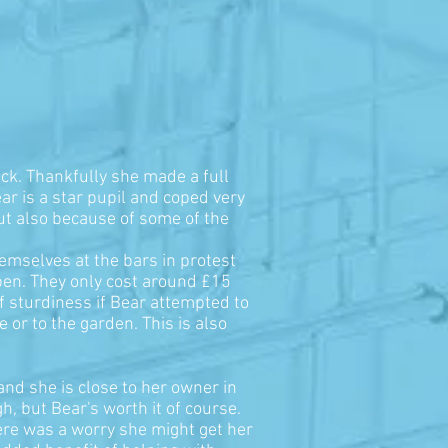
back. Thankfully she made a full
ar is a star pupil and coped very
but also because of some of the
hemselves at the bars in protest
 pen. They only cost around £15
of sturdiness if Bear attempted to
 or to the garden. This is also
and she is close to her owner in
, but Bear's worth it of course.
here was a worry she might get her