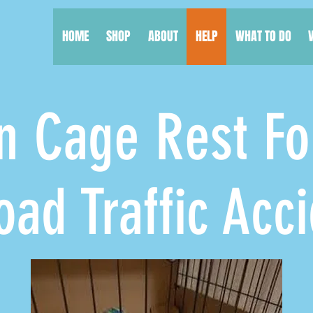
HOME
SHOP
ABOUT
HELP
WHAT TO DO
 Cage Rest Fo
Traffic Acci