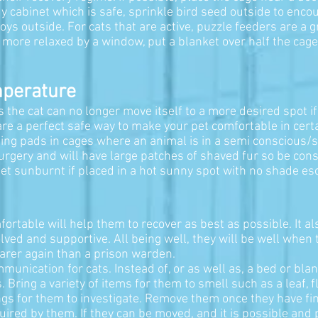
 cabinet which is safe, sprinkle bird seed outside to encour
oys outside. For cats that are active, puzzle feeders are a
is more relaxed by a window, put a blanket over half the cage 
.
mperature
he cat can no longer move itself to a more desired spot if t
are a perfect safe way to make your pet comfortable in cer
ing pads in cages where an animal is in a semi conscious/s
rgery and will have large patches of shaved fur so be consc
 get sunburnt if placed in a hot sunny spot with no shade es
ortable will help them to recover as best as possible. It a
volved and supportive. All being well, they will be well whe
 carer again than a prison warden.
unication for cats. Instead of, or as well as, a bed or blan
. Bring a variety of items for them to smell such as a leaf, f
hings for them to investigate. Remove them once they have f
uired by them. If they can be moved, and it is possible and 