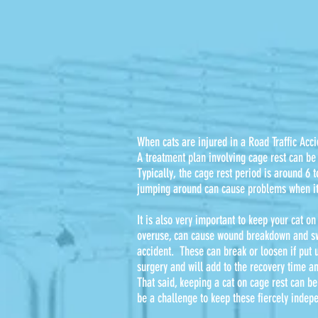
When cats are injured in a Road Traffic Acci
A treatment plan involving cage rest can be 
Typically, the cage rest period is around 6 
jumping around can cause problems when i
It is also very important to keep your cat on
overuse, can cause wound breakdown and swel
accident. These can break or loosen if put 
surgery and will add to the recovery time an
That said, keeping a cat on cage rest can be 
be a challenge to keep these fiercely indep