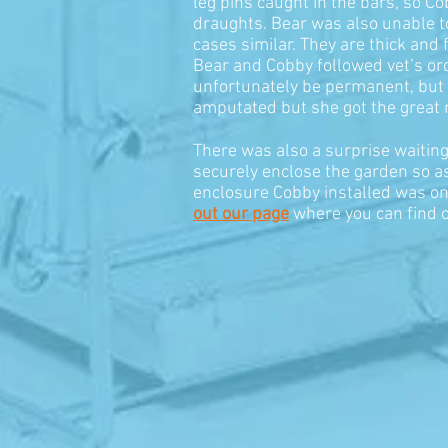
leg pins caught in the bars, so C
draughts. Bear was also unable to 
cases similar. They are thick and
Bear and Cobby followed vet’s ord
unfortunately be permanent, but sh
amputated but she got the great n
There was also a surprise waiting
securely enclose the garden so as 
enclosure Cobby installed was on
out our page
where you can find o