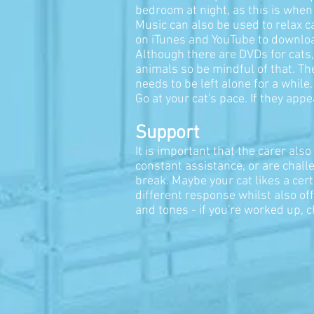
bedroom at night, as this is when 
Music can also be used to relax 
on iTunes and YouTube to download
Although there are DVDs for cats,
animals so be mindful of that. The
needs to be left alone for a while
Go at your cat's pace. If they appe
Support
It is important that the carer al
constant assistance, or are challe
break. Maybe your cat likes a cer
different response whilst also off
and tones - if you're worked up, c