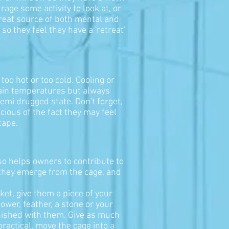
age some activity to look at, or
 great source of both mental and
so they feel they have a 'retreat'
oo hot or too cold. Cooling or
tain temperatures but always
emi drugged state. Don't forget,
ious of the fact they may feel
cape.
lso helps owners to contribute to
n they emerge from the cage, and
ket, give them a piece of your
lower, feather, a stone or your
inished with them. Give as much
practical, move the cage into a