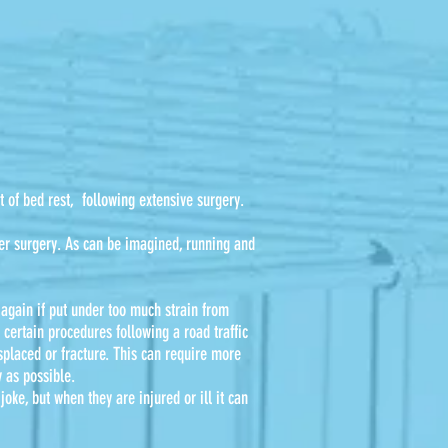
t of bed rest, following extensive surgery.
fter surgery. As can be imagined, running and
, again if put under too much strain from
certain procedures following a road traffic
splaced or fracture. This can require more
y as possible.
joke, but when they are injured or ill it can