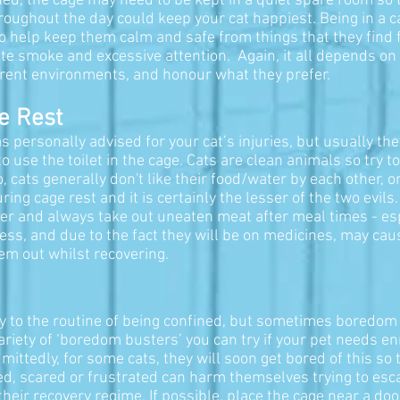
tened, the cage may need to be kept in a quiet spare room so 
hroughout the day could keep your cat happiest. Being in a 
 so help keep them calm and safe from things that they find
tte smoke and excessive attention. Again, it all depends on 
fferent environments, and honour what they prefer.
e Rest
s personally advised for your cat’s injuries, but usually the
o use the toilet in the cage. Cats are clean animals so try t
, cats generally don't like their food/water by each other, or
ring cage rest and it is certainly the lesser of the two evil
ver and always take out uneaten meat after meal times - es
ss, and due to the fact they will be on medicines, may cause
em out whilst recovering.
y to the routine of being confined, but sometimes boredom
variety of ‘boredom busters’ you can try if your pet needs 
mittedly, for some cats, they will soon get bored of this so
red, scared or frustrated can harm themselves trying to esc
 their recovery regime. If possible, place the cage near a do