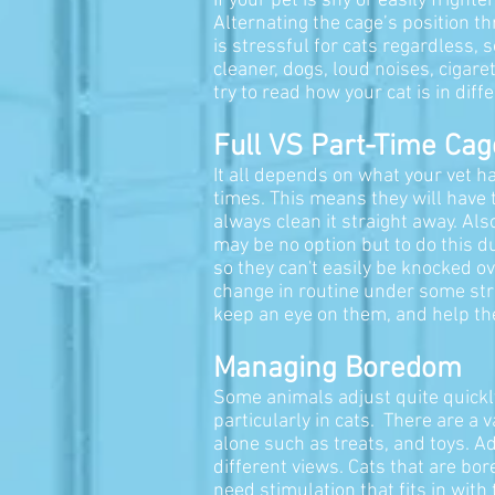
If your pet is shy or easily frigh
Alternating the cage’s position t
is stressful for cats regardless,
cleaner, dogs, loud noises, cigare
try to read how your cat is in di
Full VS Part-Time Cag
It all depends on what your vet ha
times. This means they will have t
always clean it straight away.
Also
may be no option but to do this du
so they can't easily be knocked o
change in routine under some stre
keep an eye on them, and help th
Managing Boredom
Some animals adjust quite quickl
particularly in cats. There are a 
alone such as treats, and toys. Ad
different views. Cats that are bo
need stimulation that fits in with