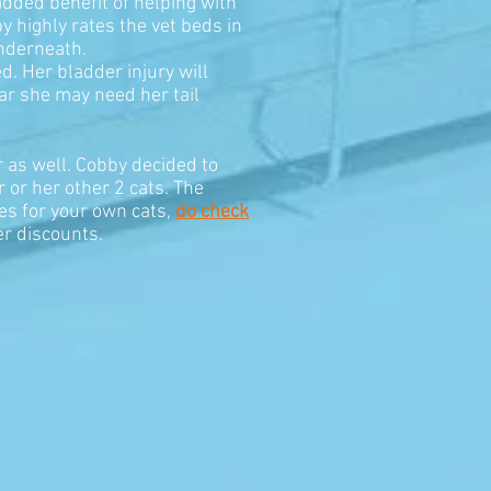
added benefit of helping with
y highly rates the vet beds in
underneath.
. Her bladder injury will
ear she may need her tail
r as well. Cobby decided to
r or her other 2 cats. The
es for your own cats,
do check
er discounts.