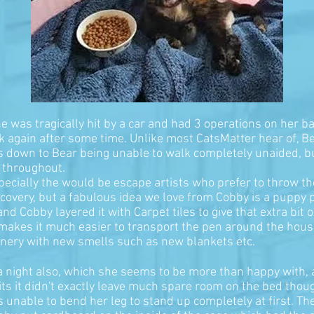
 She was tragically hit by a car and had 3 operations on her 
lk again after some time. Unlike most CatsMatter hear of, Be
 was down to Bear being unable to walk completely unaided, 
d throughout.
especially the would be escape artists who prefer to throw t
ecovery, but a fabulous idea we love from Cobby is a puppy
d Cobby layered it with Carpet tiles to give that extra bit 
lso makes it much easier to transport the pen around the house
cenery with new smells such as new blankets etc.
 a night also, which she seems to be more than happy with, 
ts it didn't exactly leave much spare room on the bed though
s unable to bend her leg to stand up completely at first. T