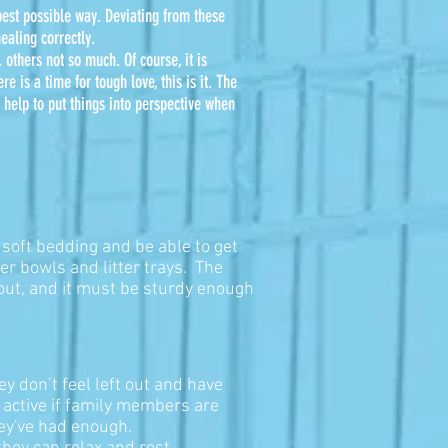
 best possible way. Deviating from these
ealing correctly.
 others not so much. Of course, it is
re is a time for tough love, this is it. The
 help to put things into perspective when
 soft bedding and be able to get
r bowls and litter trays. The
 out, and it must be sturdy enough
hey don’t feel left out and have
 active if family members are
hey've had enough.