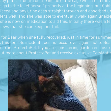
obby put cardboard on the inside of the cage which had the 
go to the toilet herself properly at the beginning, but Cobb
 fleecy, and any urine goes straight through and absorbed 
ers well, and she was able to eventually walk again unaided
e is now on medication to aid this. Initially there was a f
ews that she can keep her tail.
 for Bear when she fully recovered, just in time for summe
this terrible incident does not occur ever again, not to Bea
e from ProtectaPet. If you are considering garden enclosur
ut more about ProtectaPet and receive exclusive CatsMatt