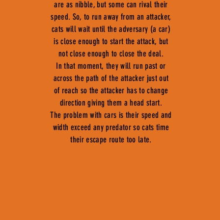
are as nibble, but some can rival their
speed. So, to run away from an attacker,
cats will wait until the adversary (a car)
is close enough to start the attack, but
not close enough to close the deal.
In that moment, they will run past or
across the path of the attacker just out
of reach so the attacker has to change
direction giving them a head start.
The problem with cars is their speed and
width exceed any predator so cats time
their escape route too late.