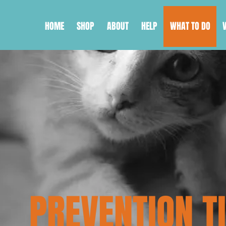
HOME
SHOP
ABOUT
HELP
WHAT TO DO
PREVENTION T