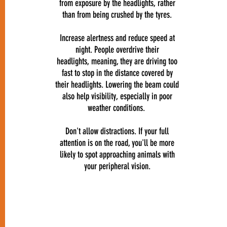
from exposure by the headlights, rather
than from being crushed by the tyres.
Increase alertness and reduce speed at
night. People overdrive their
headlights, meaning, they are driving too
fast to stop in the distance covered by
their headlights. Lowering the beam could
also help visibility, especially in poor
weather conditions.
Don't allow distractions. If your full
attention is on the road, you'll be more
likely to spot approaching animals with
your peripheral vision.