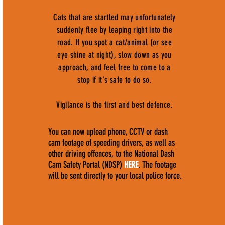
Cats that are startled may unfortunately
suddenly flee by leaping right into the
road. If you spot a cat/animal (or see
eye shine at night), slow down as you
approach, and feel free to come to a
stop if it's safe to do so.
Vigilance is the first and best defence.
You can now upload phone, CCTV or dash
cam footage of speeding drivers, as well as
other driving offences, to the National Dash
Cam Safety Portal (NDSP)
HERE
. The footage
will be sent directly to your local police force.