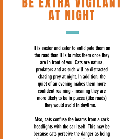
BE EXTRA VIGILANT
AT NIGHT
It is easier and safer to anticipate them on
the road than it is to miss them once they
are in front of you. Cats are natural
predators and as such will be distracted
chasing prey at night. In addition, the
quiet of an evening makes them more
confident roaming - meaning they are
more likely to be in places (like roads)
they would avoid in daytime.
Also, cats confuse the beams from a car’s
headlights with the car itself. This may be
because cats perceive the danger as being