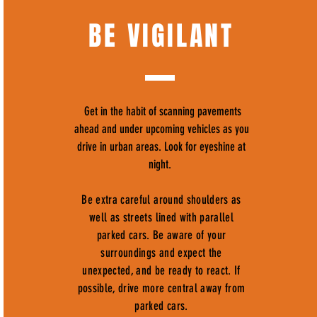
BE VIGILANT
Get in the habit of scanning pavements
ahead and under upcoming vehicles as you
drive in urban areas. Look for eyeshine at
night.
Be extra careful around shoulders as
well as streets lined with parallel
parked cars. Be aware of your
surroundings and expect the
unexpected, and be ready to react. If
possible, drive more central away from
parked cars.