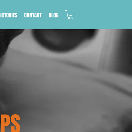
VICTORIES
CONTACT
BLOG
IPS