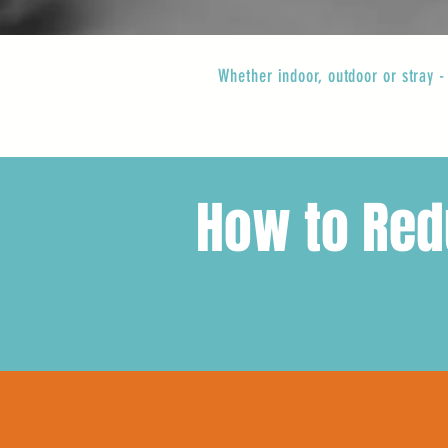
Whether indoor, outdoor or stray -
How to Redu
while