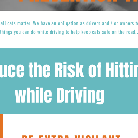
 all cats matter. We have an obligation as drivers and / or owners
things you can do while driving to help keep cats safe on the road..
ce the Risk of Hitti
 Driving