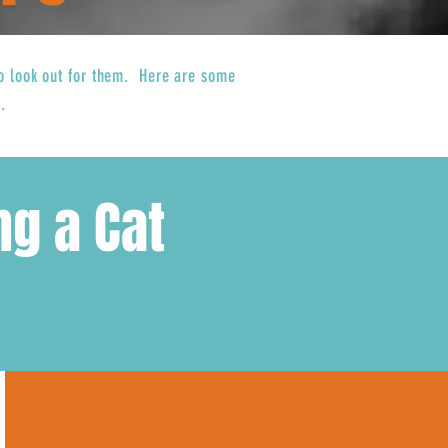
 to look out for them. Here are some
.
ng a Cat