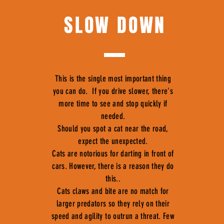
SLOW DOWN
This is the single most important thing
you can do. If you drive slower, there's
more time to see and stop quickly if
needed.
Should you spot a cat near the road,
expect the unexpected.
Cats are notorious for darting in front of
cars. However, there is a reason they do
this..
Cats claws and bite are no match for
larger predators so they rely on their
speed and agility to outrun a threat. Few