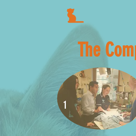
The Comp
1