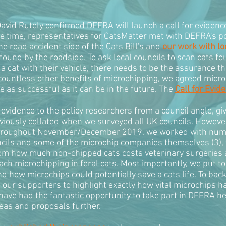
avid Rutely confirmed DEFRA will launch a call for evidenc
e time, representatives for CatsMatter met with DEFRA's po
he road accident side of the Cats Bill's and
our work with lo
ound by the roadside. To ask local councils to scan cats fo
a cat with their vehicle, there needs to be the assurance th
 countless other benefits of microchipping, we agreed micro
 be as successful as it can be in the future. The
Call for Evid
t evidence to the policy researchers from a council angle, 
viously collated when we surveyed all UK councils. However
 Throughout November/December 2019, we worked with nume
ncils and some of the microchip companies themselves (3),
om how much non-chipped cats costs veterinary surgeries an
h microchipping in feral cats. Most importantly, we put tog
nd how microchips could potentially save a cats life. To ba
m our supporters to highlight exactly how vital microchips h
 have had the fantastic opportunity to take part in DEFRA 
eas and proposals further.