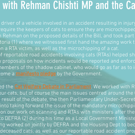
an with Rehman Chishti MP and the
Ca
driver of a vehicle involved in an accident resulting in injur
 require the keepers of cats to ensure they are microchipped
Rehman on the proposed details of the Bill, and took part 
ctoria (1) where we witnessed first hand the amazing work t
a RTA victim, as well as the microchipping of a cat.
f reportable road accidents involving cats (RTAs) helped s
aw proposals on how incidents would be reported and enfor
embers of the shadow cabinet, who would go as far as to in
ecome a
manifesto pledge
by the Government.
ed the
Cat Welfare Debate in Parliament
. We worked with 
ur cats, but of course the main issues centred around the Ca
 result of the debate, the then Parliamentary Under-Secre
into taking forward the issue of the mandatory microchippi
w on our work on scanning and RTAs with ministers after t
 DEFRA (2) during his time as a Local Government Minister
eing worked on jointly by DEFRA and the Housing Dept to bec
deceased cats, as well as our reportable road accident prop