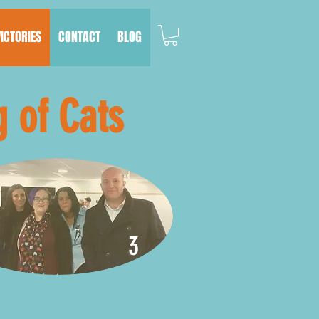
VICTORIES
CONTACT
BLOG
g of Cats
3