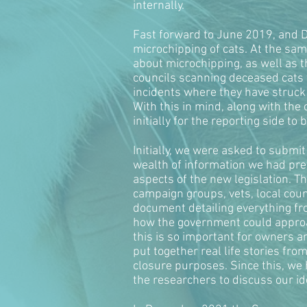
internally.
Fast forward to June 2019, and D
microchipping of cats. At the sam
about microchipping, as well as t
councils scanning deceased cats f
incidents where they have struck 
With this in mind, along with the
initially for the reporting side to
Initially, we were asked to submi
wealth of information we had pre
aspects of the new legislation.
campaign groups, vets, local cou
document detailing everything fr
how the government could approac
this is so important for owners a
put together real life stories fro
closure purposes. Since this, we
the researchers to discuss our id