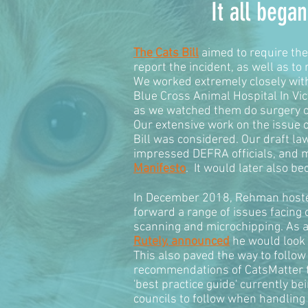
It all beg
The Cats Bill
aimed to require the 
report the incident, as well as to
We worked extremely closely with 
Blue Cross Animal Hospital In Vi
as we watched them do surgery on 
Our extensive work on the issue o
Bill was considered. Our draft l
impressed DEFRA officials, and m
Manifesto
. It would later also b
In December 2018, Rehman host
forward a range of issues facing o
scanning and microchipping. As a
Rutely, announced
he would look 
This also paved the way to follo
recommendations of CatsMatter to
'best practice guide' currently b
councils to follow when handling 