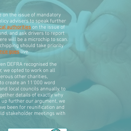
e on the issue of mandatory
licy advisers to speak further
cal authorities
on the issue of
und, and ask drivers to report
ere will be a microchip to scan.
chipping should take priority
ence goes
live.
given DEFRA recognised the
, we opted to work on all
rous other charities,
 to create an 11'000 word
d local councils annually, to
ether details of exactly why
ck up further our argument, we
ave been for reunification and
held stakeholder meetings with