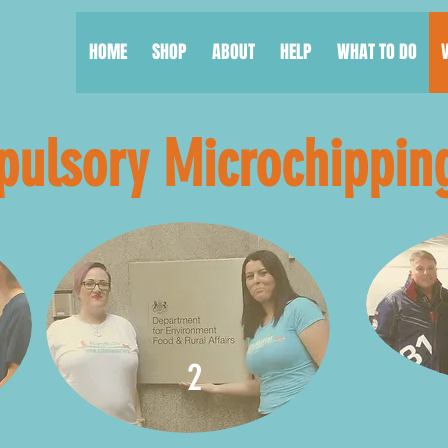
HOME
SHOP
ABOUT
HELP
WHAT TO DO
ulsory Microchippin
2