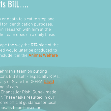
ts Bill
.....
y or death to a cat to stop and
 for identification purposes.
in research with him at the
he team does on a daily basis
hape the way the RTA side of the
ced would later be produced to
clude it in the
Animal Welfare
Rehman's team on putting
ts Bill itself - especially RTAs,
tary of State for DEFRA
David
ng of cats.
he Chancellor Rishi Sunak made
. These talks resulted in our
ome official guidance for local
osals to be liaised on