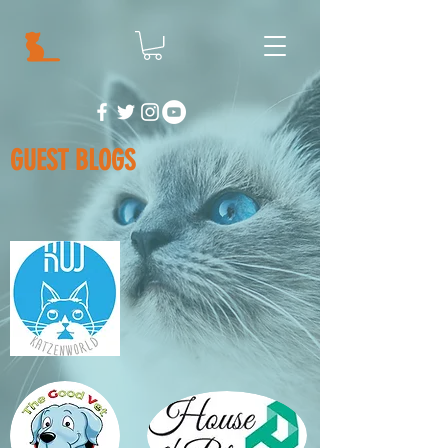
GUEST BLOGS