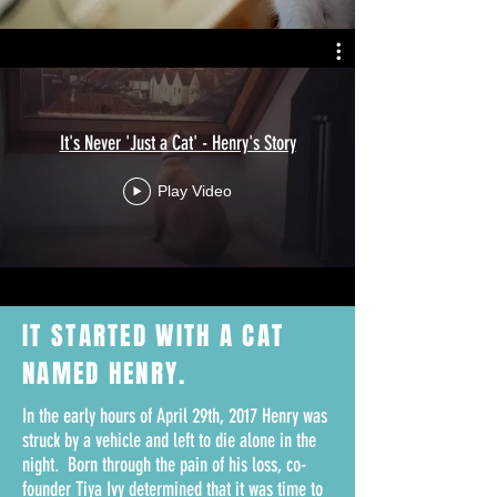
It's Never 'Just a Cat' - Henry's Story
Play Video
IT STARTED WITH A
CAT
NAMED HENRY.
In the early hours of April 29th, 2017 Henry was
struck by a vehicle and left to die alone in the
night. Born through the pain of his loss, co-
founder Tiya Ivy determined that it was time to