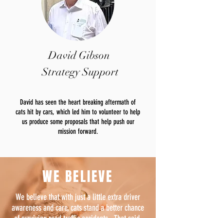
David Gibson
Strategy Support
David has seen the heart breaking aftermath of
cats hit by cars, which led him to volunteer to help
us produce some proposals that help push our
mission forward.
WE BELIEVE
We believe that with just a little extra driver
awareness and care, cats stand a better chance