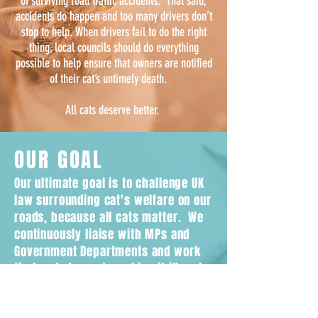
of surviving road traffic accidents. That said,
accidents do happen and too many drivers don’t
stop to help. When drivers fail to do the right
thing, local councils should do everything
possible to help ensure that owners are notified
of their cat’s untimely death.
All cats deserve better.
OUR GOAL
Our ultimate goal is to challenge UK
law surrounding cat's welfare on our
roads, because all cats matter. We
continuously liaise with MPs and
Government Departments and work
tirelessly towards making it illegal
for drivers to leave the scene
without reporting if they hit a cat.