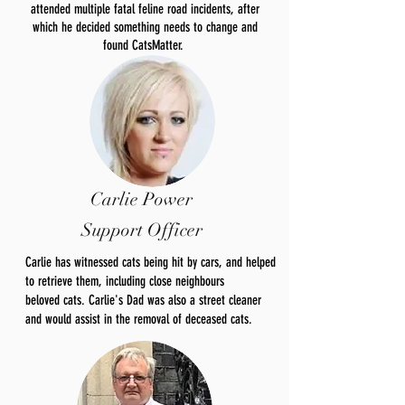
attended multiple fatal feline road incidents, after
which he decided something needs to change and
found CatsMatter.
Carlie Power
Support Officer
Carlie has witnessed cats being hit by cars, and helped
to retrieve them, including close neighbours
beloved
cats. Carlie's Dad was also a street cleaner
and would
assist
in the removal of deceased cats.