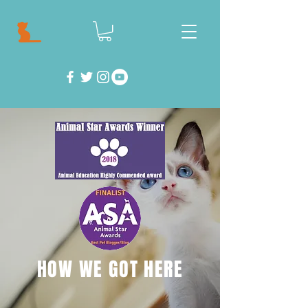
HOW WE GOT HERE