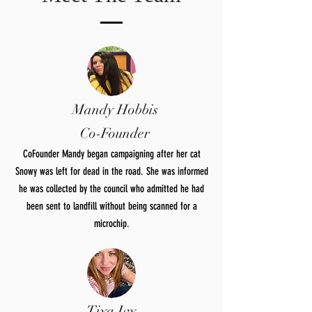
Mandy Hobbis
Co-Founder
CoFounder Mandy began campaigning after her cat
Snowy was left for dead in the road. She was informed
he was collected by the council who admitted he had
been sent to landfill without being scanned for a
microchip.
Tiya Ivy