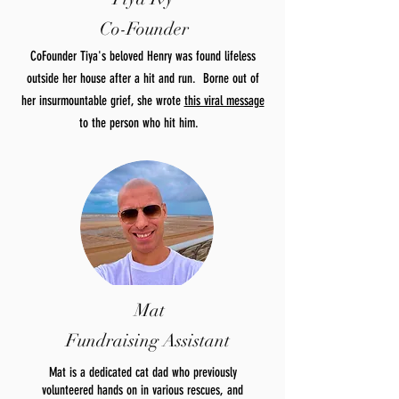
Co-Founder
CoFounder Tiya's beloved Henry was found lifeless
outside her house after a hit and run. Borne out of
her insurmountable grief, she wrote
this viral message
to the person who hit him.
Mat
Fundraising Assistant
Mat is a dedicated cat dad who previously
volunteered hands on in various rescues, and