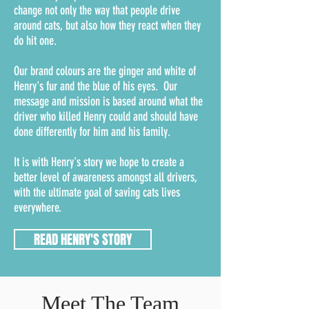
change not only the way that people drive
around cats, but also how they react when they
do hit one.
Our brand colours are the ginger and white of
Henry's fur and the blue of his eyes. Our
message and mission is based around what the
driver who killed Henry could and should have
done differently for him and his family.
It is with Henry's story we hope to create a
better level of awareness amongst all drivers,
with the ultimate goal of saving cats lives
everywhere.
READ HENRY'S STORY
Meet The Team