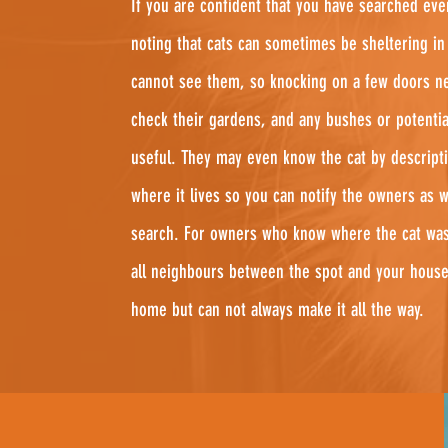
If you are confident that you have searched eve
noting that cats can sometimes be sheltering i
cannot see them, so knocking on a few doors ne
check their gardens, and any bushes or potentia
useful. They may even know the cat by descripti
where it lives so you can notify the owners as 
search. For owners who know where the cat was 
all neighbours between the spot and your house
home but can not always make it all the way.