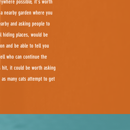
rywhere possible, it's worth
n a nearby garden where you
arby and asking people to
l hiding places, would be
on and be able to tell you
well who can continue the
hit, it could be worth asking
 as many cats attempt to get