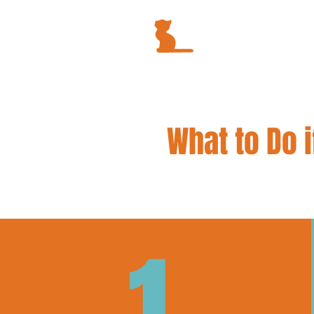
What to Do i