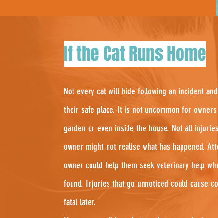
If the Cat Runs Home
Not every cat will hide following an incident 
their safe place. It is not uncommon for owners 
garden or even inside the house. Not all injuries
owner might not realise what has happened. Att
owner could help them seek veterinary help wh
found. Injuries that go unnoticed could cause c
fatal later.