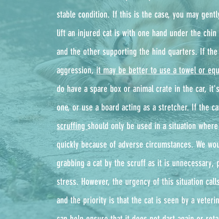
stable condition. If this is the case, you may gentl
lift an injured cat is with one hand under the chin 
and the other supporting the hind quarters. If the 
aggression,
it may be better to use a towel or equ
do have a spare box or animal crate in the car, it's
one, or use a board acting as a stretcher. If the cat
scruffing
should only be used in a situation where
quickly because of adverse circumstances. We wou
grabbing a cat by the scruff as it is unnecessary, 
stress. However, the urgency of this situation cal
and the priority is that the cat is seen by a veter
can help ensure that it does not dart again or retal