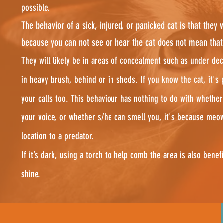
possible.
The behavior of a sick, injured, or panicked cat is that they wi
because you can not see or hear the cat does not mean that s
They will likely be in areas of concealment such as under dec
in heavy brush, behind or in sheds. If you know the cat, it's 
your calls too. This behaviour has nothing to do with whether
your voice, or whether s/he can smell you, it's because meo
location to a predator.
If it’s dark, using a torch to help comb the area is also benefi
shine.