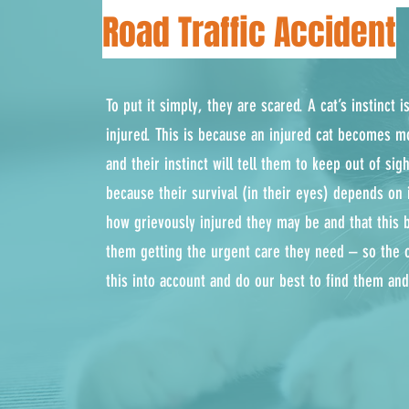
Road Traffic Accident
To put it simply, they are scared. A cat’s instinct 
injured. This is because an injured cat becomes m
and their instinct will tell them to keep out of si
because their survival (in their eyes) depends on 
how grievously injured they may be and that this 
them getting the urgent care they need – so the 
this into account and do our best to find them an