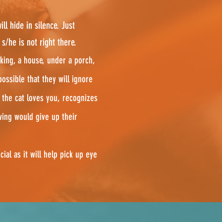
ll hide in silence. Just
/he is not right there.
king, a house, under a porch,
possible that they will ignore
 the cat loves you, recognizes
wing would give up their
cial as it will help pick up eye