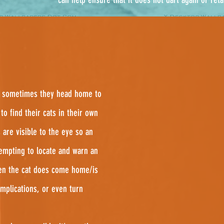
and sometimes they head home to
to find their cats in their own
 are visible to the eye so an
empting to locate and warn an
en the cat does come home/is
omplications, or even turn