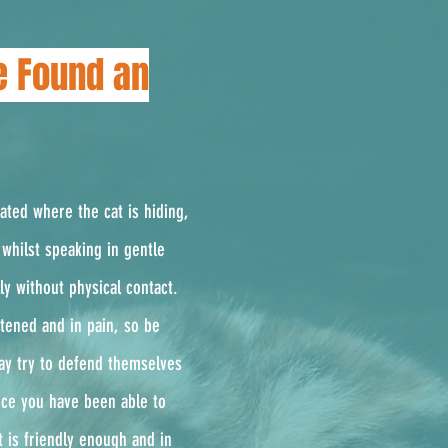
e Found an
cated where the cat is hiding,
whilst speaking in gentle
ly without physical contact.
ghtened and in pain, so be
ay try to defend themselves
Once you have been able to
t is friendly enough and in