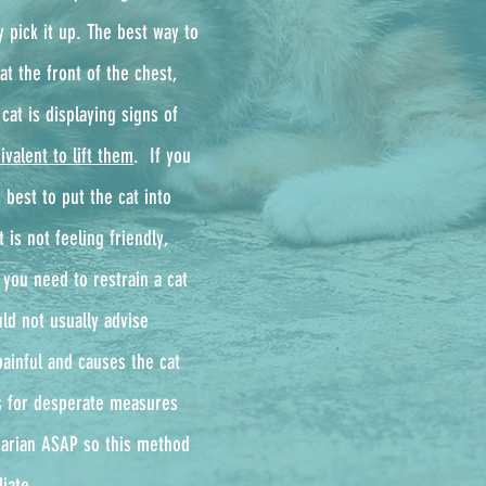
y pick it up. The best way to
at the front of the chest,
cat is displaying signs of
ivalent to lift them
. ​ If you
 best to put the cat into
 is not feeling friendly,
 you need to restrain a cat
ld not usually advise
painful and causes the cat
ls for desperate measures
inarian ASAP so this method
iate.