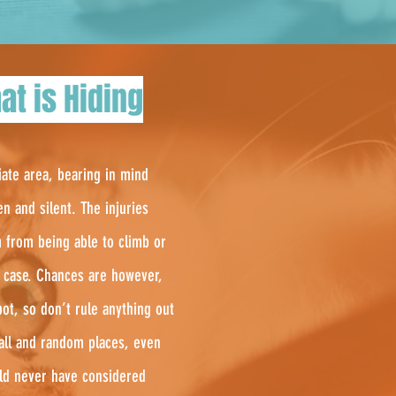
at is Hiding
iate area, bearing in mind
en and silent. The injuries
m from being able to climb or
in case. Chances are however,
ot, so don’t rule anything out
mall and random places, even
uld never have considered