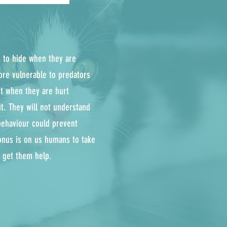
is to hide when they are
ore vulnerable to predators
ght when they are hurt
it. They will not understand
behaviour could prevent
onus is on us humans to take
d get them help.