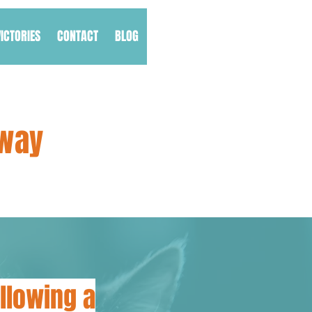
VICTORIES
CONTACT
BLOG
Away
llowing a