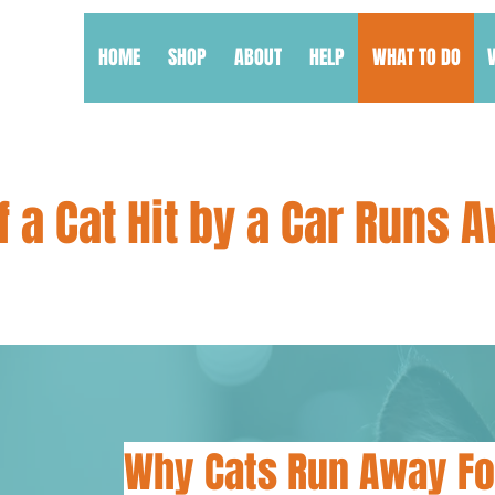
HOME
SHOP
ABOUT
HELP
WHAT TO DO
f a Cat Hit by a Car Runs 
Why Cats Run Away Fo