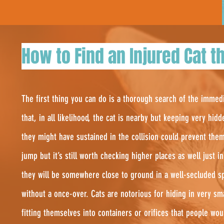
How to Find an Injured Cat th
The first thing you can do is a thorough search of the immed
that, in all likelihood, the cat is nearby but keeping very hidd
they might have sustained in the collision could prevent the
jump but it’s still worth checking higher places as well just 
they will be somewhere close to ground in a well-secluded sp
without a once-over. Cats are notorious for hiding in very s
fitting themselves into containers or orifices that people wo