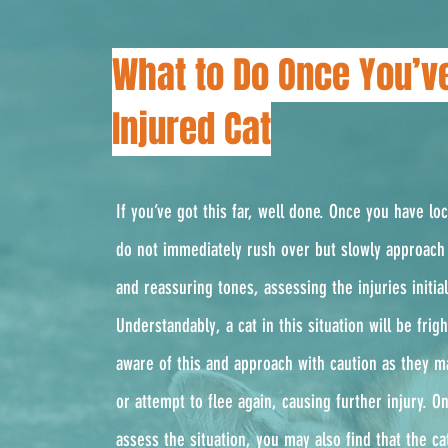
What to Do Once You’v
Injured Cat
If you’ve got this far, well done. Once you have lo
do not immediately rush over but slowly approach 
and reassuring tones, assessing the injuries initial
Understandably, a cat in this situation will be fri
aware of this and approach with caution as they m
or attempt to flee again, causing further injury. 
assess the situation, you may also find that the ca